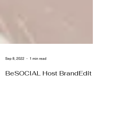
Sep 8, 2022
1 min read
BeSOCIAL Host BrandEdit
Summer Showroom at Art
Ranch
August 2nd & 3rd, 2022 BeSocial (a premier
Social Media Influencer marketing company)
hosted their annual BrandEdit Summer