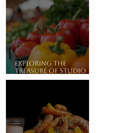
Exploring the
Treasure of Studio
City California's
Sunday Farmers
Market