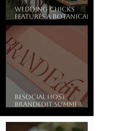
Wedding Chicks
features A Botanical
Dinner Party Wedding
at Art Ranch LA
BeSOCIAL Host
BrandEdit Summer
Showroom at Art
Ranch