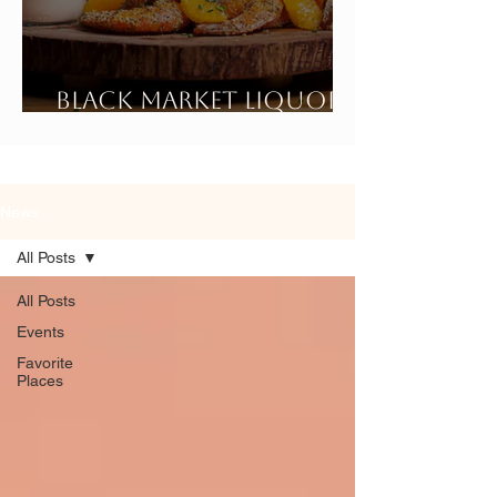
Black Market Liquor
Bar
News
All Posts
All Posts
Events
Favorite
Places