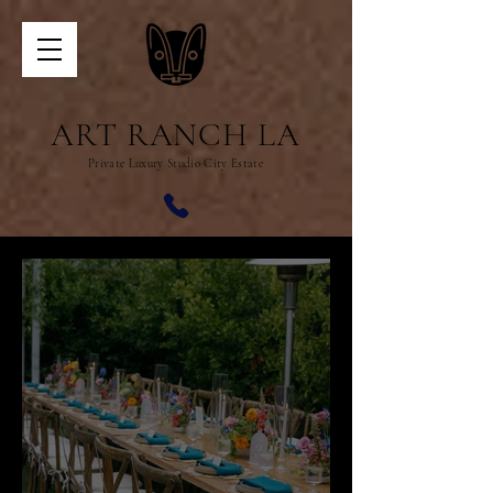
ART RANCH LA
Private Luxury Studio City Estate