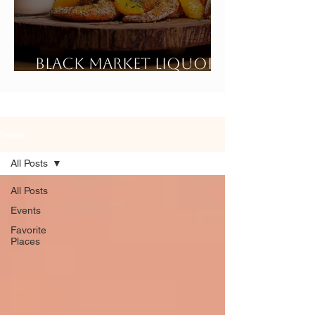
Black Market Liquor
Bar
News
All Posts
All Posts
Events
Favorite
Places