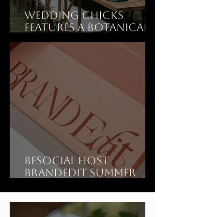
Wedding Chicks
features A Botanical
Dinner Party Wedding
at Art Ranch LA
BeSOCIAL Host
BrandEdit Summer
Showroom at Art
Ranch