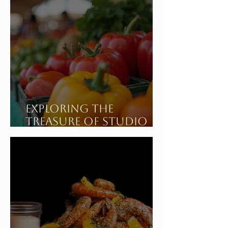
Exploring the
Treasure of Studio
City California's
Sunday Farmers
Market