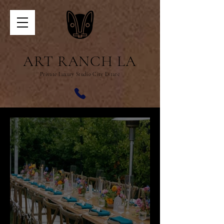
ART RANCH LA
Private Luxury Studio City Estate