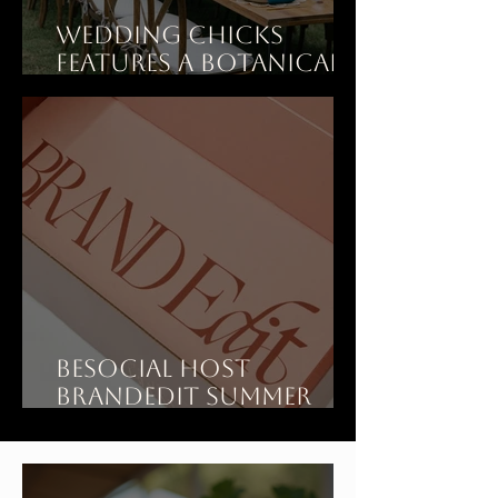
Wedding Chicks
features A Botanical
Dinner Party Wedding
at Art Ranch LA
BeSOCIAL Host
BrandEdit Summer
Showroom at Art
Ranch