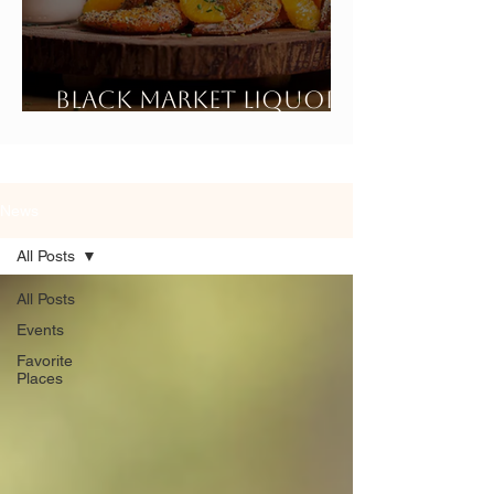
Black Market Liquor
Bar
News
All Posts
All Posts
Events
Favorite
Places