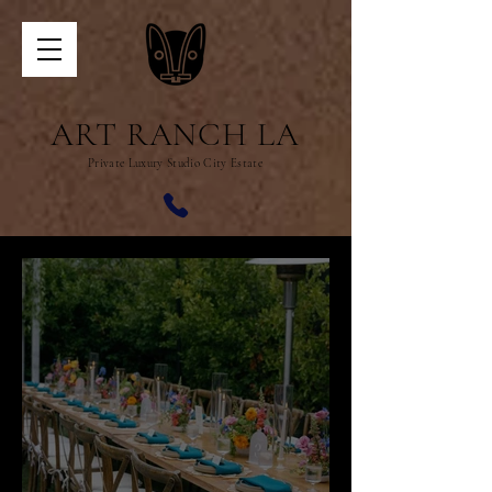
ART RANCH LA
Private Luxury Studio City Estate