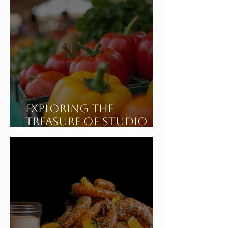
Exploring the
Treasure of Studio
City California's
Sunday Farmers
Market